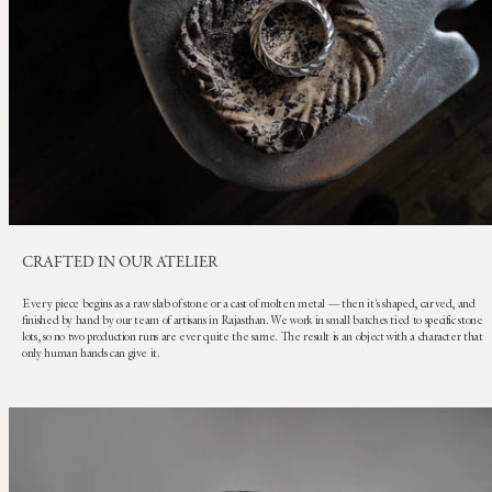
CRAFTED IN OUR ATELIER
Every piece begins as a raw slab of stone or a cast of molten metal — then it's shaped, carved, and
finished by hand by our team of artisans in Rajasthan. We work in small batches tied to specific stone
lots, so no two production runs are ever quite the same. The result is an object with a character that
only human hands can give it.