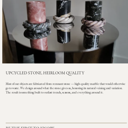
UPCYCLED STONE, HEIRLOOM QUALITY
Most of our objects are fabricated from remnant stone — high-quality marble that would otherwise
go to waste. We design around what the stone gives us, honoring its natural veining and variation.
The result is something built to outlast trends, seasons, and everything around it.