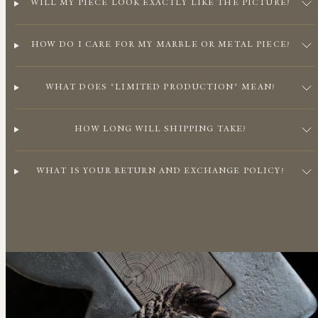
WILL MY PIECE LOOK EXACTLY LIKE THE PICTURE?
HOW DO I CARE FOR MY MARBLE OR METAL PIECE?
WHAT DOES "LIMITED PRODUCTION" MEAN?
HOW LONG WILL SHIPPING TAKE?
WHAT IS YOUR RETURN AND EXCHANGE POLICY?