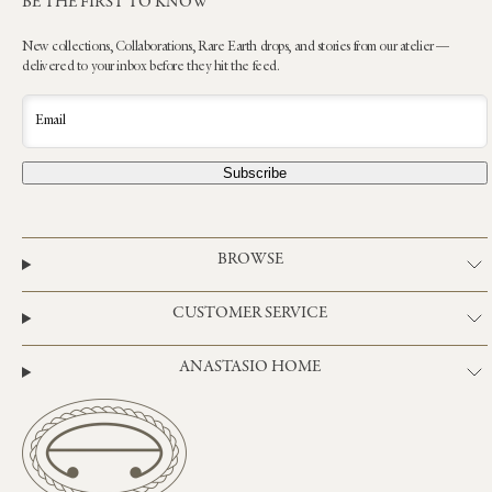
BE THE FIRST TO KNOW
New collections, Collaborations, Rare Earth drops, and stories from our atelier —
delivered to your inbox before they hit the feed.
Email
Subscribe
BROWSE
CUSTOMER SERVICE
ANASTASIO HOME