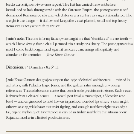
breaks across it, so no two vases repeat. The fruit has carried this work before:
introduced to Italy through trade with the Ottoman Empire, the pomegranate motif
dominated Renaissance silks and velvets for over a century as a sign of abundance. The
weight is the design — it sits low and keeps the vessel planted, so tall and top-heavy
stems stay exactly where they are set.
Janie's note:
This one is for my father, who taught me that "dentilated" means teeth —
which I have always found chic. I pictured it in a study or a library. The pomegranate is a
motif I come back to again and again; it has carried meanings of hospitality and
abundance for centuries. —
Janie Kruse Garnett
Dimensions
:
8" Diameter x 8.25" H
Janie Kruse Garnett designs jewelry on the logic of classical architecture — trained in
art history, with Palladio, Inigo Jones, and the golden ratio among her working
references. This collaboration carries that bench-scale precision into stone. Each vessel
is drawn from a classical source — a newel-post finial, a mustard pot, a Victorian rose
bowl — and engineered to hold flowers in practice: rounded lips where a stem might
otherwise snap, wide bases that resist tipping, and enough marble weight to steady a
tall, top-heavy bouquet. Every piece is carved in Indian marble by the artisans of our
Rajasthan atelier in a limited production run.