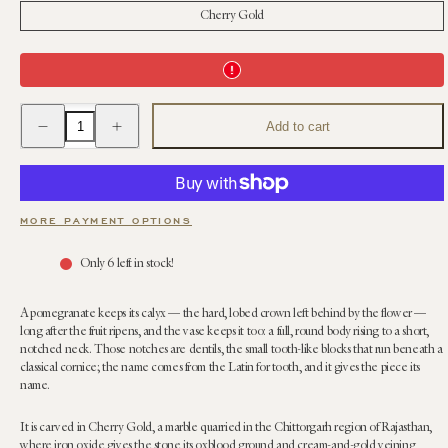
Cherry Gold
Decrease
Increase
Add to cart
quantity
quantity
for
for
Dentilated
Dentilated
Pomegranate
Pomegranate
Vase
Vase
(Large)
(Large)
|
|
MORE PAYMENT OPTIONS
Anastasio
Anastasio
Home
Home
x
x
Only 6 left in stock!
Janie
Janie
Kruse
Kruse
Garnett
Garnett
A pomegranate keeps its calyx — the hard, lobed crown left behind by the flower —
long after the fruit ripens, and the vase keeps it too: a full, round body rising to a short,
notched neck. Those notches are dentils, the small tooth-like blocks that run beneath a
classical cornice; the name comes from the Latin for tooth, and it gives the piece its
name.
It is carved in Cherry Gold, a marble quarried in the Chittorgarh region of Rajasthan,
where iron oxide gives the stone its oxblood ground and cream-and-gold veining