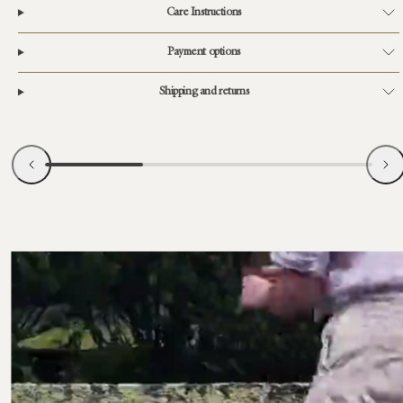
Care Instructions
Payment options
Shipping and returns