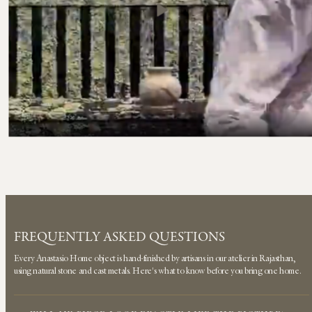
FREQUENTLY ASKED QUESTIONS
Every Anastasio Home object is hand-finished by artisans in our atelier in Rajasthan,
using natural stone and cast metals. Here's what to know before you bring one home.