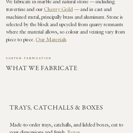
We fabricate in marble and natural stone — including
Cherry Gold
travertine and our
— and in cast and
machined metal, principally brass and aluminum. Stone is
selected by the block and upcycled from quarry remnants
where the material allows, so colour and veining vary from
Our Materials
piece to piece.
CUSTOM FABRICATION
WHAT WE FABRICATE
TRAYS, CATCHALLS & BOXES
Made-to-order trays, catchalls, and lidded boxes, cut to
your dimensions and finish.
Boxes