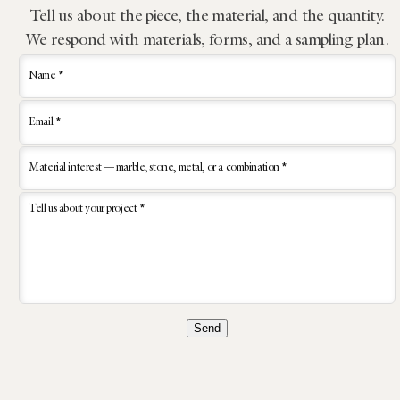
Tell us about the piece, the material, and the quantity.
We respond with materials, forms, and a sampling plan.
Name *
Email *
Material interest — marble, stone, metal, or a combination *
Tell us about your project *
Send