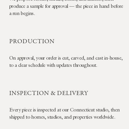
produce a sample for approval — the piece in hand before
a run begins.
PRODUCTION
On approval, your order is cut, carved, and cast in-house,
to a clear schedule with updates throughout.
INSPECTION & DELIVERY
Every piece is inspected at our Connecticut studio, then
shipped to homes, studios, and properties worldwide.