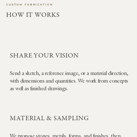
CUSTOM FABRICATION
HOW IT WORKS
SHARE YOUR VISION
Send a sketch, a reference image, or a material direction,
with dimensions and quantities. We work from concepts
as well as finished drawings.
MATERIAL & SAMPLING
We propose stones, metals, forms, and finishes, then