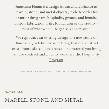
Anastasio Home is a design house and fabricator of
marble, stone, and metal objects, made to order for
interior designers, hospitality groups, and brands.
Custom fabrication is the foundation of the studio —
most of what we sell began as a commission.
We reproduce an existing design in a new stone or
dimension, or fabricate something that does not yet
exist, from a sketch, a reference, or a material you bring
us. For contract and amenity work, see the
Hospitality
Program
.
DESIGNED IN CONNECTICUT · CRAFTED IN RAJASTHAN, INDIA
MATERIALS
MARBLE, STONE, AND METAL