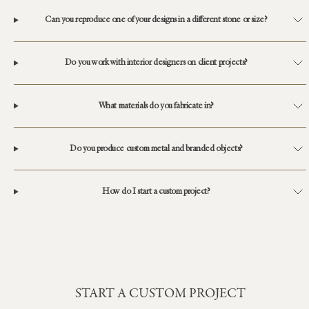
Can you reproduce one of your designs in a different stone or size?
Do you work with interior designers on client projects?
What materials do you fabricate in?
Do you produce custom metal and branded objects?
How do I start a custom project?
START A CUSTOM PROJECT