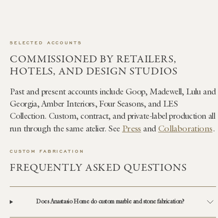
SELECTED ACCOUNTS
COMMISSIONED BY RETAILERS,
HOTELS, AND DESIGN STUDIOS
Past and present accounts include Goop, Madewell, Lulu and
Georgia, Amber Interiors, Four Seasons, and LES
Collection. Custom, contract, and private-label production all
Press
Collaborations
run through the same atelier. See
and
.
CUSTOM FABRICATION
FREQUENTLY ASKED QUESTIONS
Does Anastasio Home do custom marble and stone fabrication?