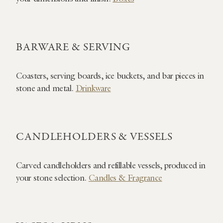
BARWARE & SERVING
Coasters, serving boards, ice buckets, and bar pieces in
stone and metal.
Drinkware
CANDLEHOLDERS & VESSELS
Carved candleholders and refillable vessels, produced in
your stone selection.
Candles & Fragrance