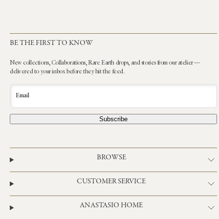
BE THE FIRST TO KNOW
New collections, Collaborations, Rare Earth drops, and stories from our atelier —
delivered to your inbox before they hit the feed.
Email
Subscribe
BROWSE
CUSTOMER SERVICE
ANASTASIO HOME