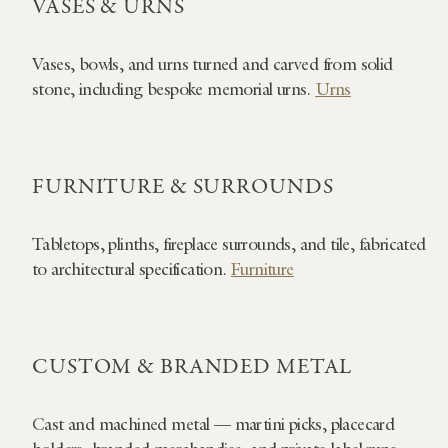
VASES & URNS
Vases, bowls, and urns turned and carved from solid
stone, including bespoke memorial urns.
Urns
FURNITURE & SURROUNDS
Tabletops, plinths, fireplace surrounds, and tile, fabricated
to architectural specification.
Furniture
CUSTOM & BRANDED METAL
Cast and machined metal — martini picks, placecard