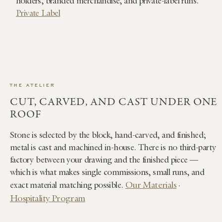
holders, branded merchandise, and private-label runs.
Private Label
THE ATELIER
CUT, CARVED, AND CAST UNDER ONE
ROOF
Stone is selected by the block, hand-carved, and finished;
metal is cast and machined in-house. There is no third-party
factory between your drawing and the finished piece —
which is what makes single commissions, small runs, and
Our Materials
exact material matching possible.
·
Hospitality Program