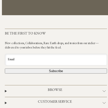
BE THE FIRST TO KNOW
New collections, Collaborations, Rare Earth drops, and stories from our atelier —
delivered to your inbox before they hit the feed.
Email
Subscribe
BROWSE
CUSTOMER SERVICE