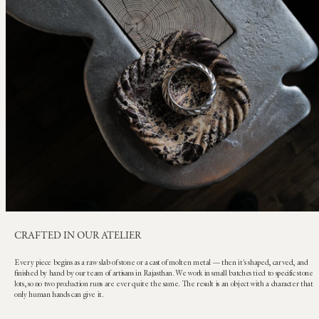
CRAFTED IN OUR ATELIER
Every piece begins as a raw slab of stone or a cast of molten metal — then it's shaped, carved, and
finished by hand by our team of artisans in Rajasthan. We work in small batches tied to specific stone
lots, so no two production runs are ever quite the same. The result is an object with a character that
only human hands can give it.