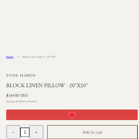
Skip
to
content
Home
Block Linen Pillow - 20"x20”
FOUR HANDS
BLOCK LINEN PILLOW - 20"X20”
Regular
$149.00 USD
price
Shipping
calculated at checkout.
Decrease
Increase
Add to cart
quantity
quantity
for
for