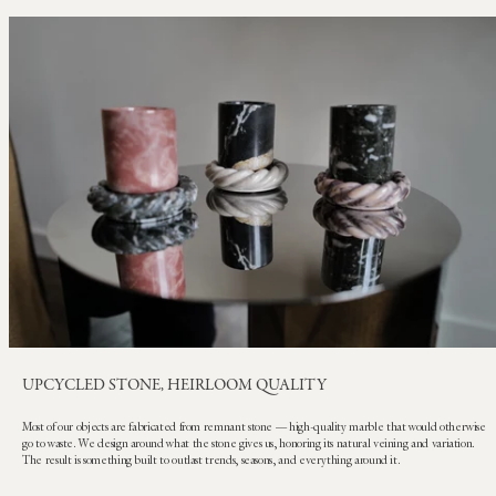
UPCYCLED STONE, HEIRLOOM QUALITY
Most of our objects are fabricated from remnant stone — high-quality marble that would otherwise
go to waste. We design around what the stone gives us, honoring its natural veining and variation.
The result is something built to outlast trends, seasons, and everything around it.