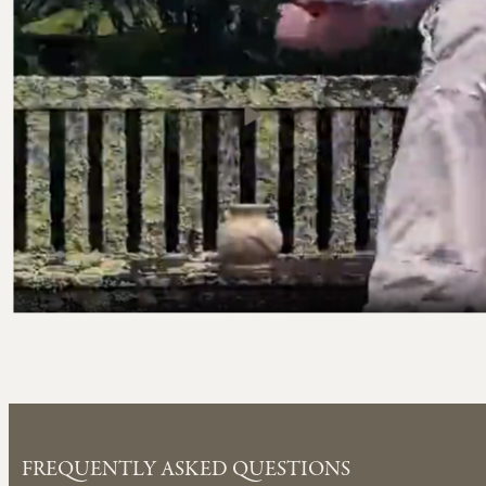
FREQUENTLY ASKED QUESTIONS