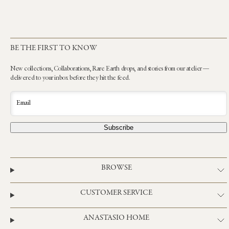
BE THE FIRST TO KNOW
New collections, Collaborations, Rare Earth drops, and stories from our atelier —
delivered to your inbox before they hit the feed.
Email
Subscribe
BROWSE
CUSTOMER SERVICE
ANASTASIO HOME