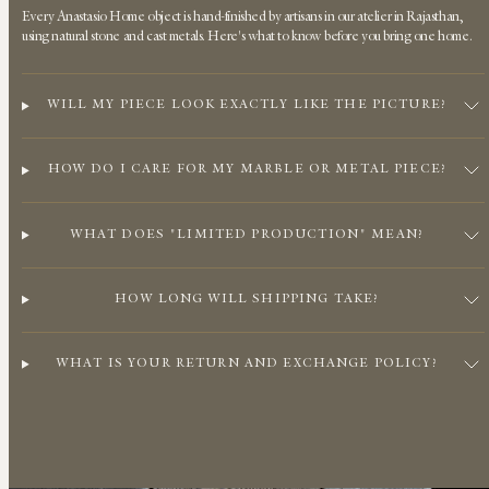
Every Anastasio Home object is hand-finished by artisans in our atelier in Rajasthan,
using natural stone and cast metals. Here's what to know before you bring one home.
WILL MY PIECE LOOK EXACTLY LIKE THE PICTURE?
HOW DO I CARE FOR MY MARBLE OR METAL PIECE?
WHAT DOES "LIMITED PRODUCTION" MEAN?
HOW LONG WILL SHIPPING TAKE?
WHAT IS YOUR RETURN AND EXCHANGE POLICY?