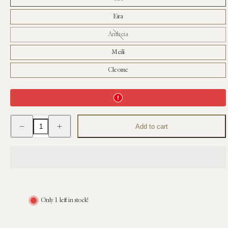
Eira
Antheia
Meili
Cleome
Decrease
Increase
Add to cart
quantity
quantity
for
for
Bernard
Bernard
Candle
Candle
Only 1 left in stock!