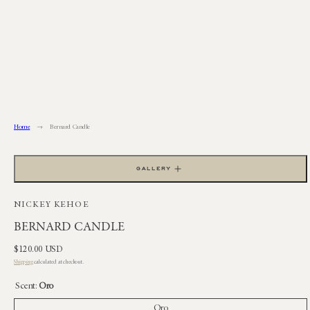
Skip
to
content
Home
Bernard Candle
GALLERY
NICKEY KEHOE
BERNARD CANDLE
Regular
$120.00 USD
price
Shipping
calculated at checkout.
Scent:
Oro
Oro