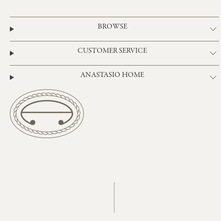
BROWSE
CUSTOMER SERVICE
ANASTASIO HOME
Instagram
TikTok