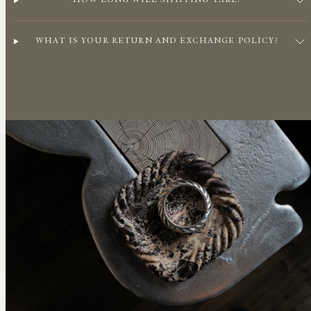
HOW LONG WILL SHIPPING TAKE?
WHAT IS YOUR RETURN AND EXCHANGE POLICY?