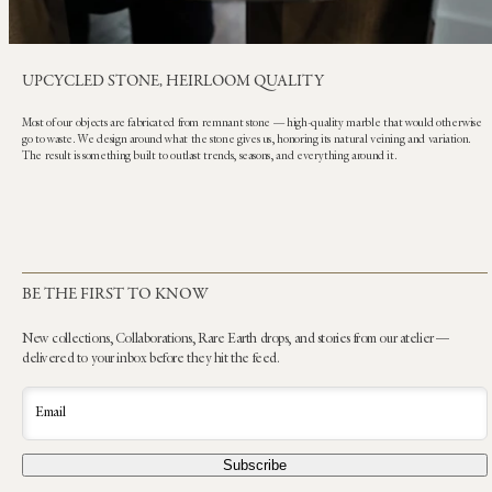
UPCYCLED STONE, HEIRLOOM QUALITY
Most of our objects are fabricated from remnant stone — high-quality marble that would otherwise
go to waste. We design around what the stone gives us, honoring its natural veining and variation.
The result is something built to outlast trends, seasons, and everything around it.
BE THE FIRST TO KNOW
New collections, Collaborations, Rare Earth drops, and stories from our atelier —
delivered to your inbox before they hit the feed.
Email
Subscribe