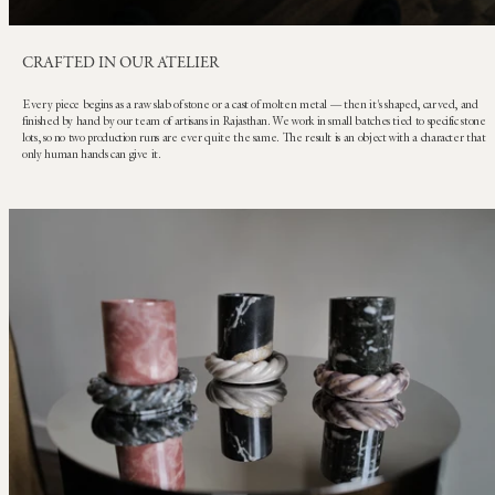
CRAFTED IN OUR ATELIER
Every piece begins as a raw slab of stone or a cast of molten metal — then it's shaped, carved, and
finished by hand by our team of artisans in Rajasthan. We work in small batches tied to specific stone
lots, so no two production runs are ever quite the same. The result is an object with a character that
only human hands can give it.