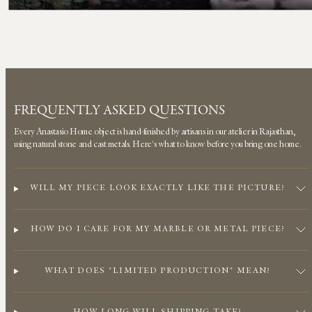
FREQUENTLY ASKED QUESTIONS
Every Anastasio Home object is hand-finished by artisans in our atelier in Rajasthan,
using natural stone and cast metals. Here's what to know before you bring one home.
WILL MY PIECE LOOK EXACTLY LIKE THE PICTURE?
HOW DO I CARE FOR MY MARBLE OR METAL PIECE?
WHAT DOES "LIMITED PRODUCTION" MEAN?