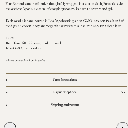
Your Bernard candle will arrive thoughtfully wrapped in a cotton cloth, Furoshiki style,
the ancient Japanese custom of wrapping treasures in cloth to protect and gift.
Each candle is hand poured in Los Angeles using a non-GMO, paraben-free blend of
food-grade coconut, soy and vegetable waxes with a lead-free wick for a clean burn.
10 oz
Burn Time: 50 - 55 hours, lead-free wick
Non-GMO, paraben-free
Hand poured in Los Angeles
Care Instructions
Payment options
Shipping and returns