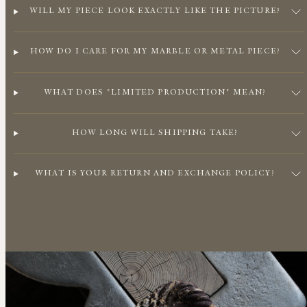
WILL MY PIECE LOOK EXACTLY LIKE THE PICTURE?
HOW DO I CARE FOR MY MARBLE OR METAL PIECE?
WHAT DOES "LIMITED PRODUCTION" MEAN?
HOW LONG WILL SHIPPING TAKE?
WHAT IS YOUR RETURN AND EXCHANGE POLICY?