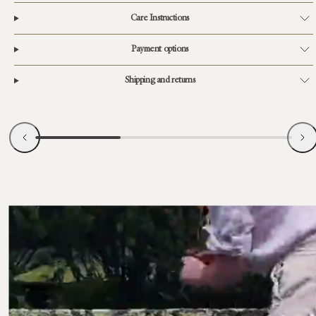
Care Instructions
Payment options
Shipping and returns