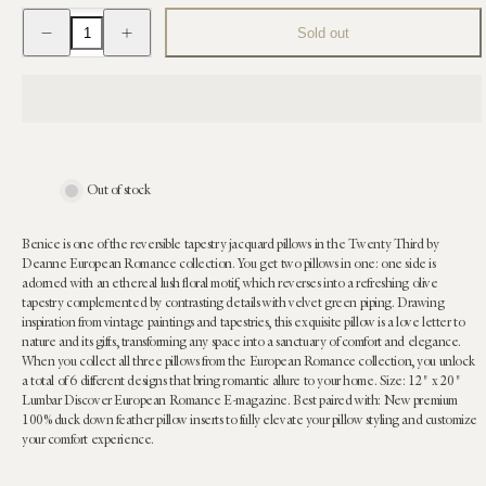
Decrease
Increase
Sold out
quantity
quantity
for
for
Benice
Benice
Tapestry
Tapestry
Lumbar
Lumbar
Pillow:
Pillow:
12
12
x
x
20
20
Out of stock
Benice is one of the reversible tapestry jacquard pillows in the Twenty Third by
Deanne European Romance collection. You get two pillows in one: one side is
adorned with an ethereal lush floral motif, which reverses into a refreshing olive
tapestry complemented by contrasting details with velvet green piping. Drawing
inspiration from vintage paintings and tapestries, this exquisite pillow is a love letter to
nature and its gifts, transforming any space into a sanctuary of comfort and elegance.
When you collect all three pillows from the European Romance collection, you unlock
a total of 6 different designs that bring romantic allure to your home. Size: 12" x 20"
Lumbar Discover European Romance E-magazine. Best paired with: New premium
100% duck down feather pillow inserts to fully elevate your pillow styling and customize
your comfort experience.