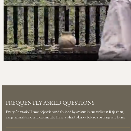
FREQUENTLY ASKED QUESTIONS
Every Anastasio Home object is hand-finished by artisans in our atelier in Rajasthan,
using natural stone and cast metals. Here's what to know before you bring one home.