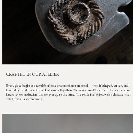
CRAFTED IN OUR ATELIER
Every piece begins as a raw slab of stone or a cast of molten metal — then it's shaped, carved, and
finished by hand by our team of artisans in Rajasthan. We work in small batches tied to specific stone
lots, so no two production runs are ever quite the same. The result is an object with a character that
only human hands can give it.