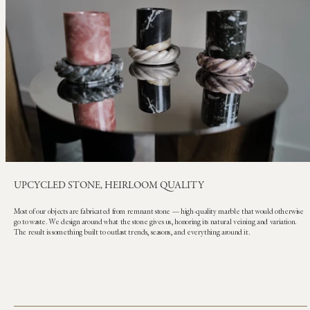
UPCYCLED STONE, HEIRLOOM QUALITY
Most of our objects are fabricated from remnant stone — high-quality marble that would otherwise
go to waste. We design around what the stone gives us, honoring its natural veining and variation.
The result is something built to outlast trends, seasons, and everything around it.