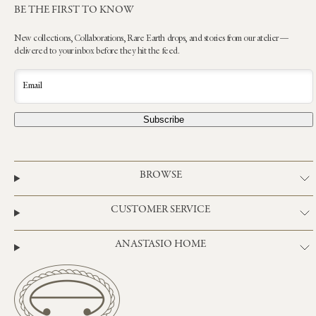
BE THE FIRST TO KNOW
New collections, Collaborations, Rare Earth drops, and stories from our atelier —
delivered to your inbox before they hit the feed.
Email
Subscribe
BROWSE
CUSTOMER SERVICE
ANASTASIO HOME