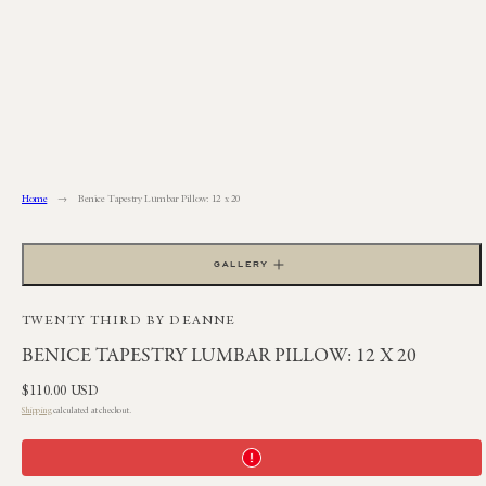
Skip
to
content
Home
Benice Tapestry Lumbar Pillow: 12 x 20
GALLERY
TWENTY THIRD BY DEANNE
BENICE TAPESTRY LUMBAR PILLOW: 12 X 20
Regular
$110.00 USD
price
Shipping
calculated at checkout.