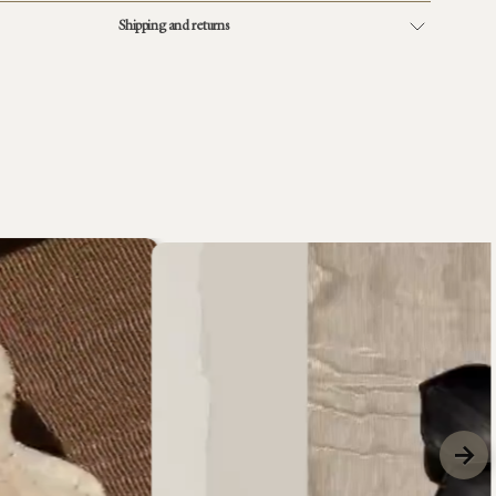
Shipping and returns