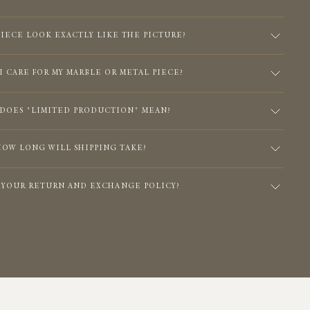
PIECE LOOK EXACTLY LIKE THE PICTURE?
I CARE FOR MY MARBLE OR METAL PIECE?
DOES "LIMITED PRODUCTION" MEAN?
HOW LONG WILL SHIPPING TAKE?
S YOUR RETURN AND EXCHANGE POLICY?