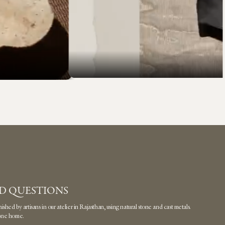
D QUESTIONS
hed by artisans in our atelier in Rajasthan, using natural stone and cast metals.
 one home.