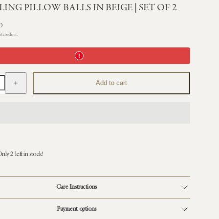
ING PILLOW BALLS IN BEIGE | SET OF 2
D
at checkout.
Increase
Add to cart
quantity
for
Shearling
Pillow
Balls
in
Beige
|
Set
of
nly 2 left in stock!
2
Care Instructions
Payment options