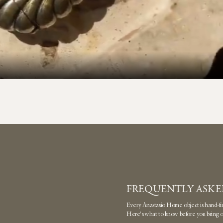
FREQUENTLY ASKE
Every Anastasio Home object is hand-finis
Here's what to know before you bring