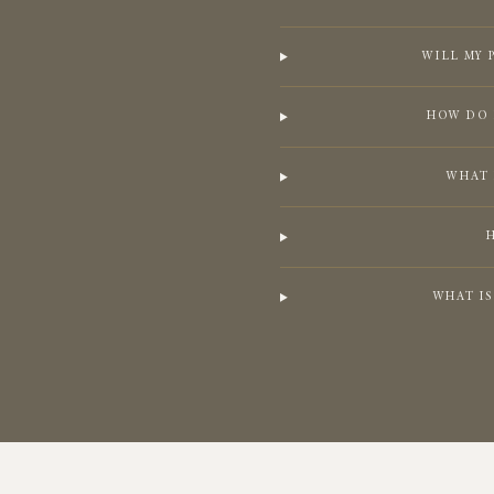
WILL MY 
HOW DO 
WHAT 
WHAT I