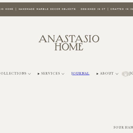
E | HANDMADE MARBLE DECOR OBJECTS
DESIGNED IN CT | CRAFTED IN INDIA
W
J
COLLECTIONS
SERVICES
JOURNAL
ABOUT
FOUR HA