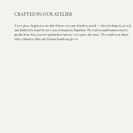
CRAFTED IN OUR ATELIER
Every piece begins as a raw slab of stone or a cast of molten metal — then it's shaped, carved,
and finished by hand by our team of artisans in Rajasthan. We work in small batches tied to
specific stone lots, so no two production runs are ever quite the same. The result is an object
with a character that only human hands can give it.