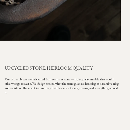
UPCYCLED STONE, HEIRLOOM QUALITY
Most of our objects are fabricated from remnant stone — high-quality marble that would
otherwise go to waste. We design around what the stone gives us, honoring its natural veining
and variation. The result is something built to outlast trends, seasons, and everything around
it.