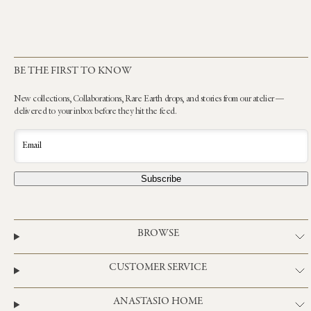
BE THE FIRST TO KNOW
New collections, Collaborations, Rare Earth drops, and stories from our atelier —
delivered to your inbox before they hit the feed.
Email
Subscribe
BROWSE
CUSTOMER SERVICE
ANASTASIO HOME