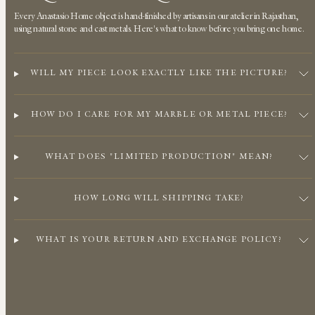
Every Anastasio Home object is hand-finished by artisans in our atelier in Rajasthan,
using natural stone and cast metals. Here's what to know before you bring one home.
WILL MY PIECE LOOK EXACTLY LIKE THE PICTURE?
HOW DO I CARE FOR MY MARBLE OR METAL PIECE?
WHAT DOES "LIMITED PRODUCTION" MEAN?
HOW LONG WILL SHIPPING TAKE?
WHAT IS YOUR RETURN AND EXCHANGE POLICY?