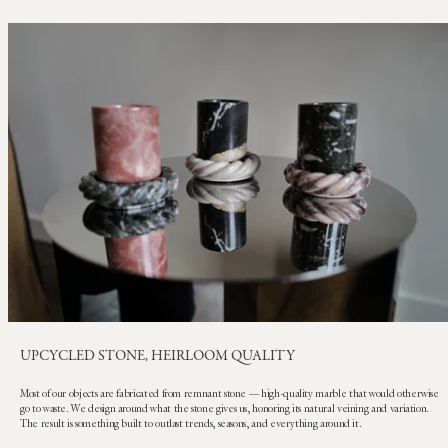
UPCYCLED STONE, HEIRLOOM QUALITY
Most of our objects are fabricated from remnant stone — high-quality marble that would otherwise
go to waste. We design around what the stone gives us, honoring its natural veining and variation.
The result is something built to outlast trends, seasons, and everything around it.