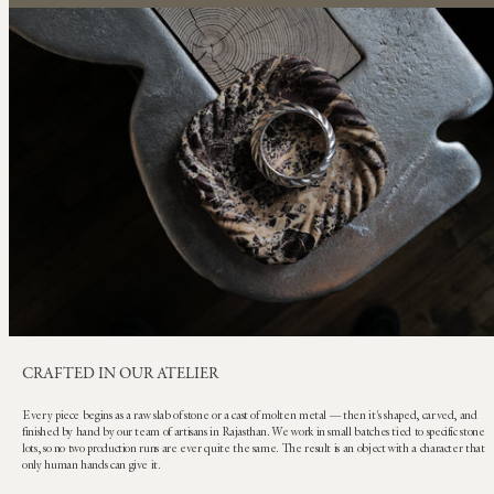
CRAFTED IN OUR ATELIER
Every piece begins as a raw slab of stone or a cast of molten metal — then it's shaped, carved, and
finished by hand by our team of artisans in Rajasthan. We work in small batches tied to specific stone
lots, so no two production runs are ever quite the same. The result is an object with a character that
only human hands can give it.