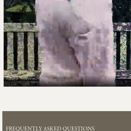
FREQUENTLY ASKED QUESTIONS