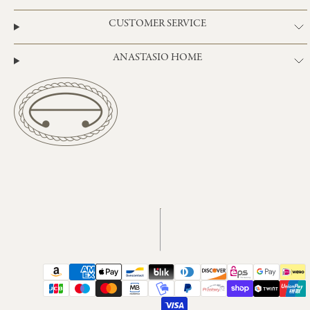
CUSTOMER SERVICE
ANASTASIO HOME
Instagram
TikTok
Payment
methods