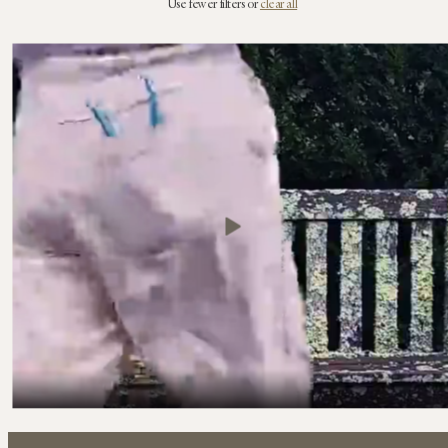
Use fewer filters or
clear all