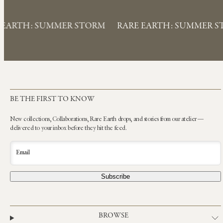
 EARTH: SUMMER STORM
RARE EARTH: SUMMER 
BE THE FIRST TO KNOW
New collections, Collaborations, Rare Earth drops, and stories from our atelier —
delivered to your inbox before they hit the feed.
Email
Subscribe
BROWSE