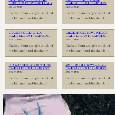
OLIVE BOX (CHLOÉ CRANE-
BAGUETTE TRAY (CHLOÉ
LEROUX FOR ANASTASIO HOME)
CRANE-LEROUX FOR ANASTASIO
HOME)
Regular
Regular
$114.00 USD
$158.00 USD
price
price
Crafted from a single block of
Crafted from a single block of
marble and hand-finished by
marble and hand-finished by
Unavailable
Unavailable
skilled artisans in the Anastasio
skilled artisans in the Anastasio
Home…
Home…
CHAMBER STICK (CHLOÉ
LARGE MARBLE BOWL (CHLOÉ
CRANE-LEROUX FOR ANASTASIO
CRANE-LEROUX FOR ANASTASIO
HOME)
HOME)
Regular
Regular
$298.00 USD
$195.00 USD
price
price
Crafted from a single block of
Crafted from a single block of
marble and hand-finished by
marble and hand-finished by
Unavailable
Unavailable
skilled artisans in the Anastasio
skilled artisans in the Anastasio
Home…
Home…
CHARCUTERIE BOARD (CHLOÉ
SMALL MARBLE BOWL (CHLOÉ
CRANE-LEROUX FOR ANASTASIO
CRANE-LEROUX FOR ANASTASIO
HOME)
HOME)
Regular
Regular
$698.00 USD
$218.00 USD
price
price
Crafted from a single block of
Crafted from a single block of
marble and hand-finished by
marble and hand-finished by
skilled artisans in the Anastasio
skilled artisans in the Anastasio
Home…
Home…