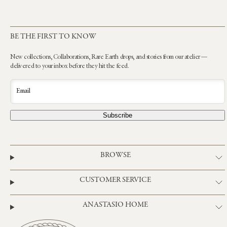
BE THE FIRST TO KNOW
New collections, Collaborations, Rare Earth drops, and stories from our atelier —
delivered to your inbox before they hit the feed.
Email
Subscribe
BROWSE
CUSTOMER SERVICE
ANASTASIO HOME