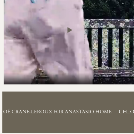
LOÉ CRANE-LEROUX FOR ANASTASIO HOME
CHLO