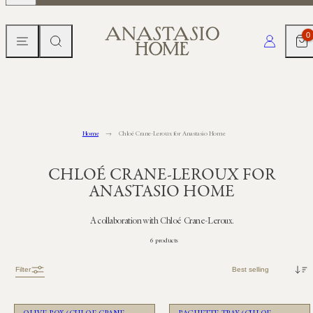
Skip
to
MENU
SEARCH
CART
LOG IN
0
content
Home
Chloé Crane-Leroux for Anastasio Home
CHLOÉ CRANE-LEROUX FOR
ANASTASIO HOME
A collaboration with Chloé Crane-Leroux.
6 products
Sort
Filter
Unavailable
Unavailable